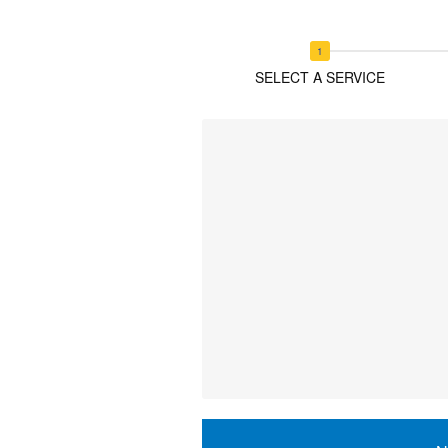
SELECT A SERVICE