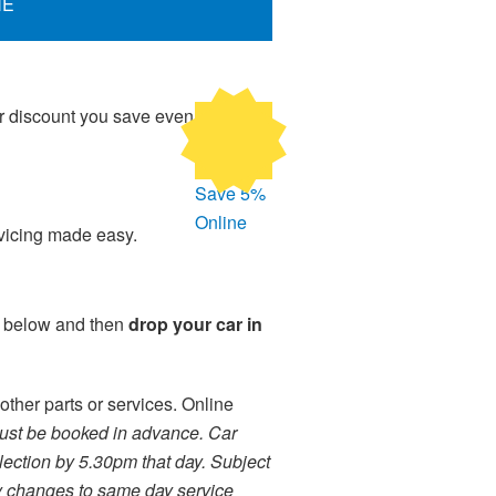
NE
ur discount you save even
Save 5%
Online
rvicing made easy.
m below and then
drop your car in
other parts or services. Online
ust be booked in advance. Car
lection by 5.30pm that day. Subject
ny changes to same day service