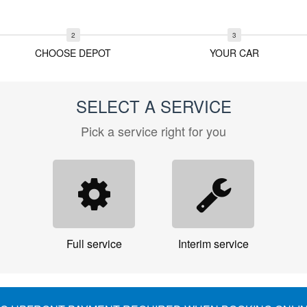
CHOOSE DEPOT
YOUR CAR
SELECT A SERVICE
Pick a service right for you
Full service
Interim service