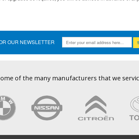
FOR OUR NEWSLETTER
S
ome of the many manufacturers that we servi