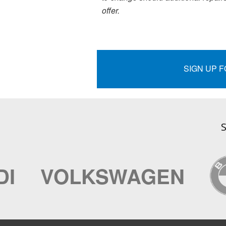
offer.
SIGN UP 
S
VOLKSWAGEN