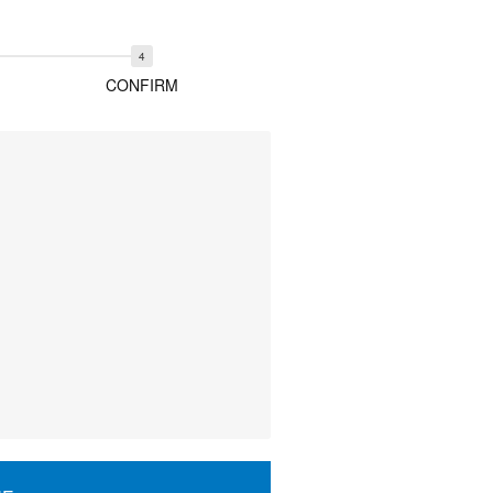
CONFIRM