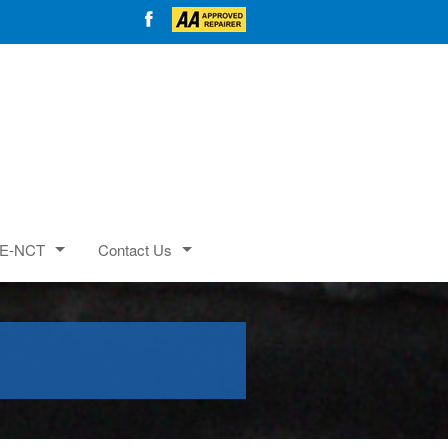
E-NCT
Contact Us