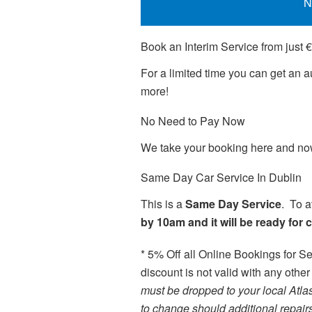
N
Book an Interim Service from just 
For a limited time you can get an
more!
No Need to Pay Now
We take your booking here and now 
Same Day Car Service In Dublin
This is a
Same Day Service
. To a
by 10am and it will be ready for 
* 5% Off all Online Bookings for Se
discount is not valid with any other
must be dropped to your local Atla
to change should additional repair