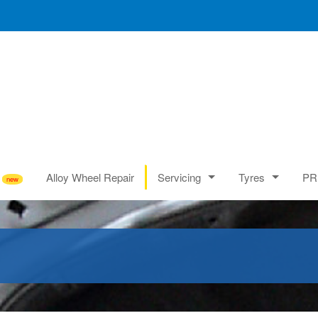
Alloy Wheel Repair
Servicing
Tyres
PR