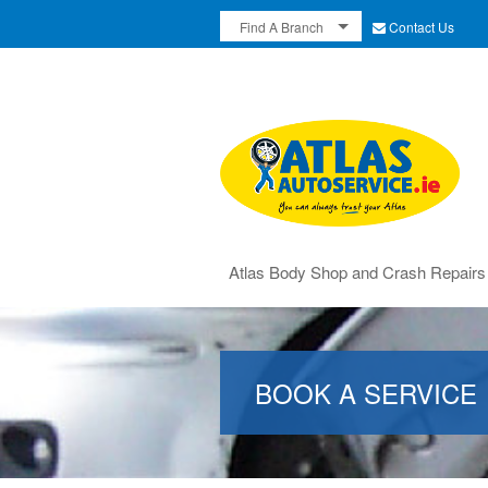
Contact Us
Find A Branch
Atlas Body Shop and Crash Repairs
BOOK A SERVICE