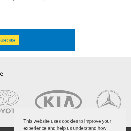
ubscribe
ce
This website uses cookies to improve your
experience and help us understand how