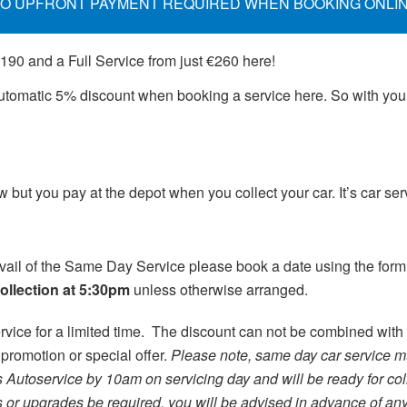
O UPFRONT PAYMENT REQUIRED WHEN BOOKING ONLI
€190 and a Full Service from just €260 here!
 automatic 5% discount when booking a service here. So with yo
but you pay at the depot when you collect your car. It’s car se
vail of the Same Day Service please book a date using the for
collection at 5:30pm
unless otherwise arranged.
rvice for a limited time. The discount can not be combined with 
 promotion or special offer.
Please note, same day car service m
s Autoservice by 10am on servicing day and will be ready for col
s or upgrades be required, you will be advised in advance of a