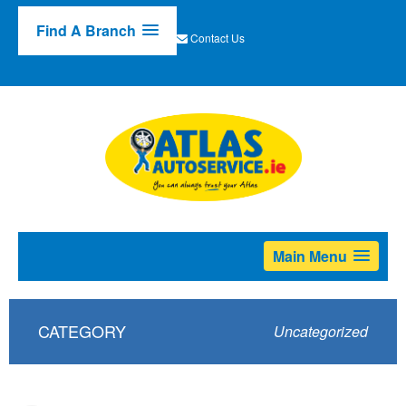
Find A Branch
Contact Us
Main Menu
CATEGORY
Uncategorized