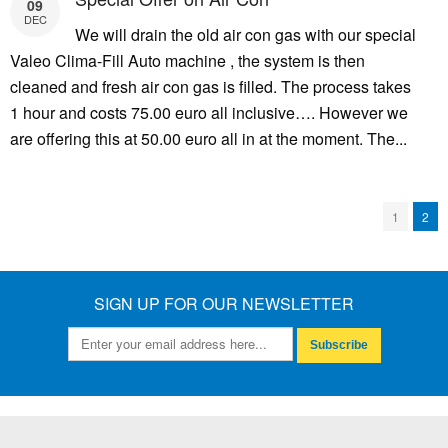
09
DEC
We will drain the old air con gas with our special
Valeo Clima-Fill Auto machine , the system is then
cleaned and fresh air con gas is filled. The process takes
1 hour and costs 75.00 euro all inclusive…. However we
are offering this at 50.00 euro all in at the moment. The...
1
2
SIGN UP FOR OUR NEWSLETTER
Subscribe