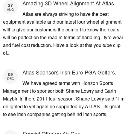
Amazing 3D Wheel Alignment At Atlas
27
AUG
Atlas are always striving to have the best
equipment available and our latest four wheel alignment
will to give our customers the comfort to know their cars
will be perfect on the road in terms of handling , tyre wear
and fuel cost reduction. Have a look at this you tube clip
of...
Atlas Sponsors Irish Euro PGA Golfers.
09
DEC
We have agreed terms with Horizon Sports
Management to sponsor both Shane Lowry and Garth
Maybin in there 2011 tour season. Shane Lowry said ” I’m
delighted to yet again be supported by ATLAS , its great
to see Irish companies getting behind Irish sports.
Special Offer on Air Con