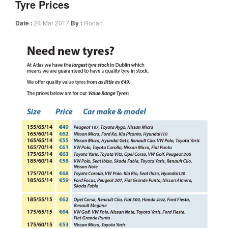
Tyre Prices
Date :
24 Mar 2017
By :
Ronan