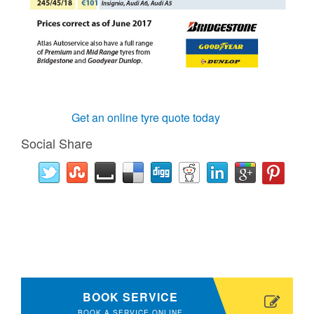
Get an online tyre quote today
Social Share
BOOK SERVICE
BOOK A SERVICE ONLINE