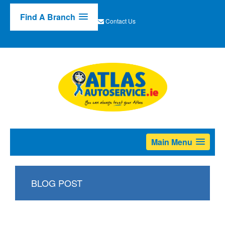
Find A Branch
Contact Us
Main Menu
BLOG POST