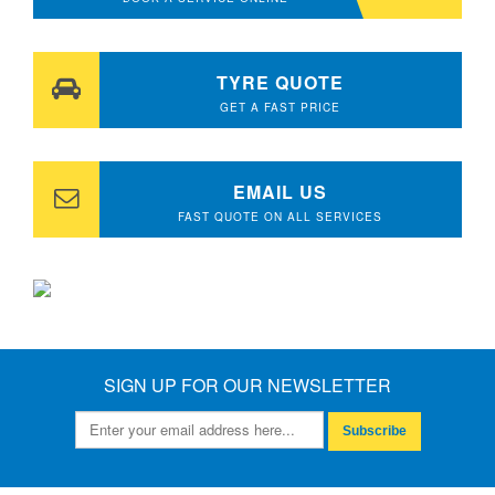
TYRE QUOTE
GET A FAST PRICE
EMAIL US
FAST QUOTE ON ALL SERVICES
SIGN UP FOR OUR NEWSLETTER
Subscribe