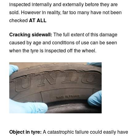
inspected internally and externally before they are
sold. However in reality, far too many have not been
checked
AT ALL
Cracking sidewall:
The full extent of this damage
caused by age and conditions of use can be seen
when the tyre is inspected off the wheel.
Object in tyre:
A catastrophic failure could easily have