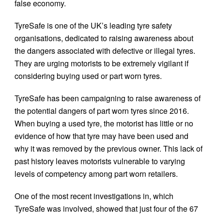
false economy.
TyreSafe is one of the UK’s leading tyre safety
organisations, dedicated to raising awareness about
the dangers associated with defective or illegal tyres.
They are urging motorists to be extremely vigilant if
considering buying used or part worn tyres.
TyreSafe has been campaigning to raise awareness of
the potential dangers of part worn tyres since 2016.
When buying a used tyre, the motorist has little or no
evidence of how that tyre may have been used and
why it was removed by the previous owner. This lack of
past history leaves motorists vulnerable to varying
levels of competency among part worn retailers.
One of the most recent investigations in, which
TyreSafe was involved, showed that just four of the 67