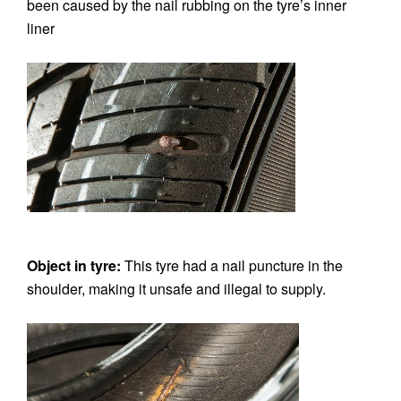
been caused by the nail rubbing on the tyre’s inner
liner
Object in tyre:
This tyre had a nail puncture in the
shoulder, making it unsafe and illegal to supply.