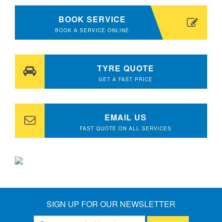
BOOK SERVICE
BOOK A SERVICE ONLINE
TYRE QUOTE
GET A FAST PRICE
EMAIL US
FAST QUOTE ON ALL SERVICES
SIGN UP FOR OUR NEWSLETTER