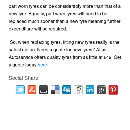
part worn tyres can be considerably more than that of a
new tyre. Equally, part worn tyres will need to be
replaced much sooner than a new tyre meaning further
expenditure will be required.
So, when replacing tyres, fitting new tyres really is the
safest option. Need a quote for new tyres? Atlas
Autoservice offers quality tyres from as little at €49. Get
a quote today
here
Social Share