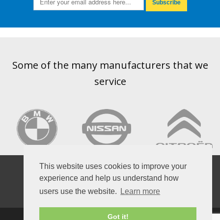
Subscribe
Some of the many manufacturers that we
service
VOLKSWAGEN
This website uses cookies to improve your
experience and help us understand how
users use the website.
Learn more
Got it!
HOME
OPENING HOURS
BOOK A SERVICE