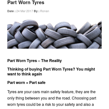
Part Worn Tyres
Date :
24 Mar 2017
By :
Ronan
Part Worn Tyres – The Reality
Thinking of buying Part Worn Tyres? You might
want to think again
Part worn = Part safe
Tyres are your cars main safety feature, they are the
only thing between you and the road. Choosing part
worn tyres could be a risk to your safety and also a