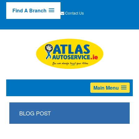
Find A Branch
Contact Us
Main Menu
BLOG POST