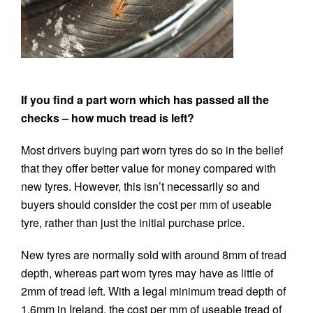
If you find a part worn which has passed all the
checks – how much tread is left?
Most drivers buying part worn tyres do so in the belief
that they offer better value for money compared with
new tyres. However, this isn’t necessarily so and
buyers should consider the cost per mm of useable
tyre, rather than just the initial purchase price.
New tyres are normally sold with around 8mm of tread
depth, whereas part worn tyres may have as little of
2mm of tread left. With a legal minimum tread depth of
1.6mm in Ireland, the cost per mm of useable tread of