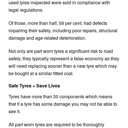
used tyres inspected were sold in compliance with
legal regulations.
Of those, more than half, 58 per cent, had defects
impairing their safety, including poor repairs, structural
damage and age-related deterioration.
Not only are part worn tyres a significant risk to road
safety, they typically represent a false economy as they
will need replacing sooner than a new tyre which may
be bought at a similar fitted cost.
Safe Tyres = Save Lives
Tyres have more than 30 components which means
that if a tyre has some damage you may not be able to
see it.
All part worn tyres are required to be thoroughly