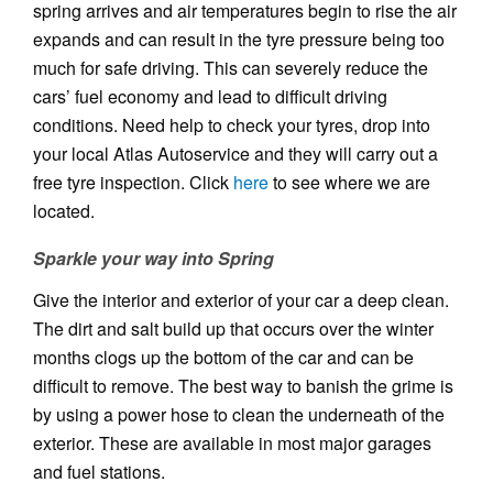
spring arrives and air temperatures begin to rise the air
expands and can result in the tyre pressure being too
much for safe driving. This can severely reduce the
cars’ fuel economy and lead to difficult driving
conditions. Need help to check your tyres, drop into
your local Atlas Autoservice and they will carry out a
free tyre inspection. Click
here
to see where we are
located.
Sparkle your way into Spring
Give the interior and exterior of your car a deep clean.
The dirt and salt build up that occurs over the winter
months clogs up the bottom of the car and can be
difficult to remove. The best way to banish the grime is
by using a power hose to clean the underneath of the
exterior. These are available in most major garages
and fuel stations.