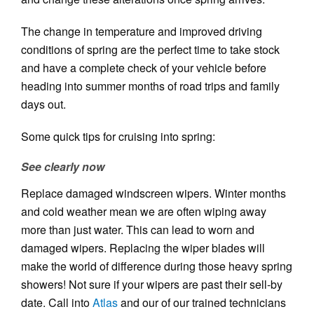
The change in temperature and improved driving
conditions of spring are the perfect time to take stock
and have a complete check of your vehicle before
heading into summer months of road trips and family
days out.
Some quick tips for cruising into spring:
See clearly now
Replace damaged windscreen wipers. Winter months
and cold weather mean we are often wiping away
more than just water. This can lead to worn and
damaged wipers. Replacing the wiper blades will
make the world of difference during those heavy spring
showers! Not sure if your wipers are past their sell-by
date. Call into
Atlas
and our of our trained technicians