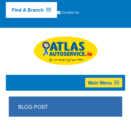
Find A Branch
Contact Us
Main Menu
BLOG POST