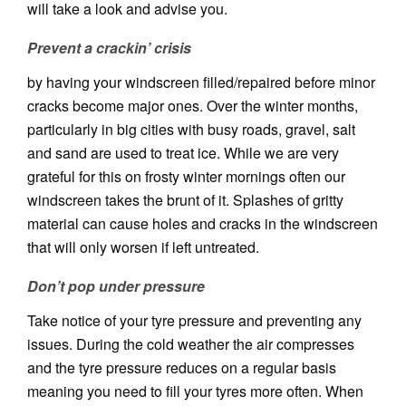
will take a look and advise you.
Prevent a crackin’ crisis
by having your windscreen filled/repaired before minor
cracks become major ones. Over the winter months,
particularly in big cities with busy roads, gravel, salt
and sand are used to treat ice. While we are very
grateful for this on frosty winter mornings often our
windscreen takes the brunt of it. Splashes of gritty
material can cause holes and cracks in the windscreen
that will only worsen if left untreated.
Don’t pop under pressure
Take notice of your tyre pressure and preventing any
issues. During the cold weather the air compresses
and the tyre pressure reduces on a regular basis
meaning you need to fill your tyres more often. When