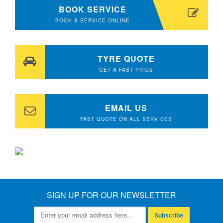
BOOK SERVICE
BOOK A SERVICE ONLINE
TYRE QUOTE
GET A FAST PRICE
EMAIL US
FAST QUOTE ON ALL SERVICES
SIGN UP FOR OUR NEWSLETTER
Subscribe