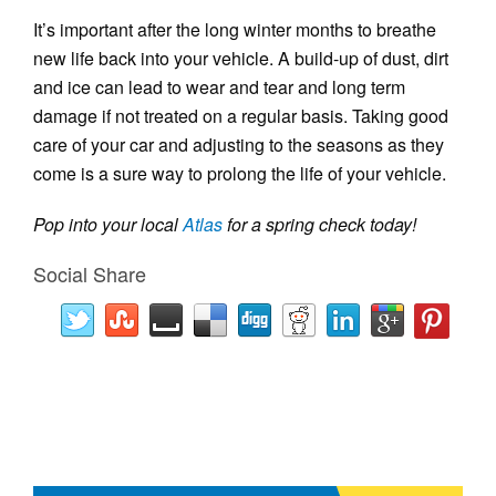
It’s important after the long winter months to breathe
new life back into your vehicle. A build-up of dust, dirt
and ice can lead to wear and tear and long term
damage if not treated on a regular basis. Taking good
care of your car and adjusting to the seasons as they
come is a sure way to prolong the life of your vehicle.
Pop into your local
Atlas
for a spring check today!
Social Share