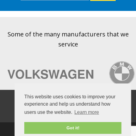
Some of the many manufacturers that we
service
VOLKSWAGEN
AUDI
This website uses cookies to improve your
experience and help us understand how
users use the website.
Learn more
Got it!
HOME
OPENING HOURS
BOOK A SERVICE
CUSTOMER FEEDBACK