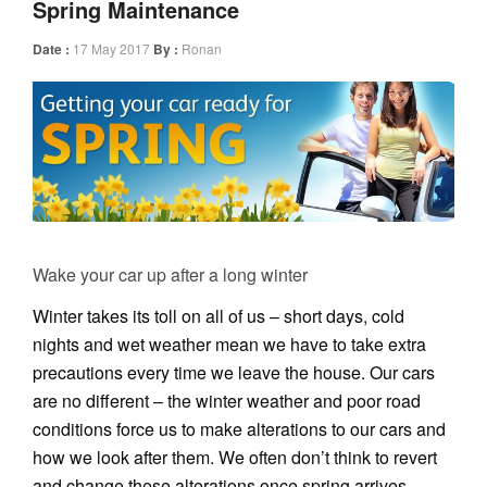
Spring Maintenance
Date :
17 May 2017
By :
Ronan
Wake your car up after a long winter
Winter takes its toll on all of us – short days, cold
nights and wet weather mean we have to take extra
precautions every time we leave the house. Our cars
are no different – the winter weather and poor road
conditions force us to make alterations to our cars and
how we look after them. We often don’t think to revert
and change these alterations once spring arrives.