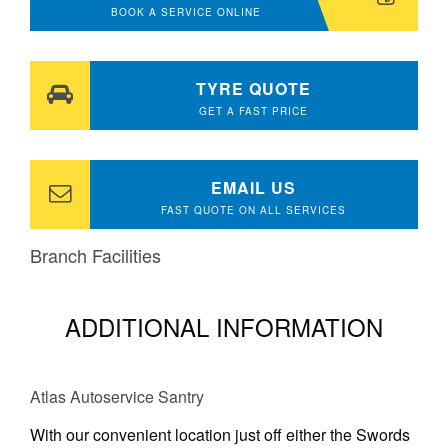
BOOK A SERVICE ONLINE
TYRE QUOTE
GET A FAST PRICE
EMAIL US
FAST QUOTE ON ALL SERVICES
Branch Facilities
ADDITIONAL INFORMATION
Atlas Autoservice Santry
With our convenient location just off either the Swords