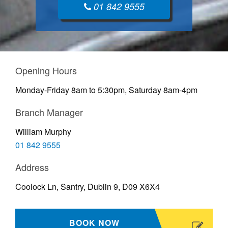
01 842 9555
Opening Hours
Monday-Friday 8am to 5:30pm, Saturday 8am-4pm
Branch Manager
William Murphy
01 842 9555
Address
Coolock Ln, Santry, Dublin 9, D09 X6X4
BOOK NOW