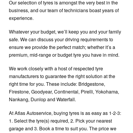
Our selection of tyres is amongst the very best in the
business, and our team of technicians boast years of
experience.
Whatever your budget, we’ll keep you and your family
safe. We can discuss your driving requirements to
ensure we provide the perfect match; whether it’s a
premium, mid-range or budget tyre you have in mind.
We work closely with a host of respected tyre
manufacturers to guarantee the right solution at the
right time for you. These include: Bridgestone,
Firestone, Goodyear, Continental, Pirelli, Yokohama,
Nankang, Dunlop and Waterfall.
At Atlas Autoservice, buying tyres is as easy as 1-2-3:
1. Select the tyre(s) required, 2. Pick your nearest
garage and 3. Book a time to suit you. The price we