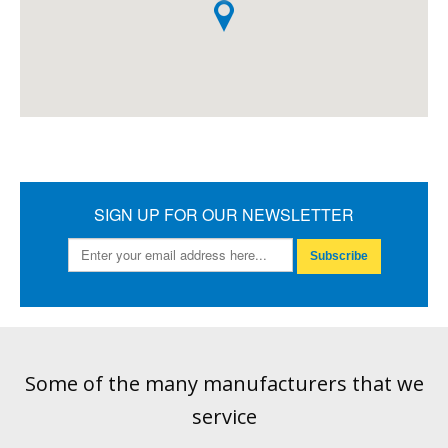
SIGN UP FOR OUR NEWSLETTER
Subscribe
Some of the many manufacturers that we
service