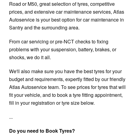
Road or M50, great selection of tyres, competitive
prices, and extensive car maintenance services, Atlas
Autoservice is your best option for car maintenance in
Santry and the surrounding area.
From car servicing or pre-NCT checks to fixing
problems with your suspension, battery, brakes, or
shocks, we do it all.
We'll also make sure you have the best tyres for your
budget and requirements, expertly fitted by our friendly
Atlas Autoservice team. To see prices for tyres that will
fit your vehicle, and to book a tyre fitting appointment,
fill in your registration or tyre size below.
...
Do you need to Book Tyres?