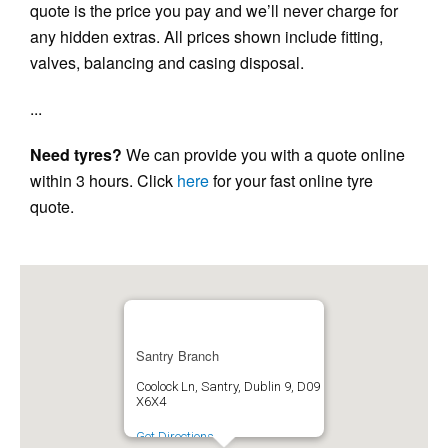
quote is the price you pay and we’ll never charge for
any hidden extras. All prices shown include fitting,
valves, balancing and casing disposal.
...
Need tyres?
We can provide you with a quote online
within 3 hours. Click
here
for your fast online tyre
quote.
Santry Branch
Coolock Ln, Santry, Dublin 9, D09
X6X4
Get Directions