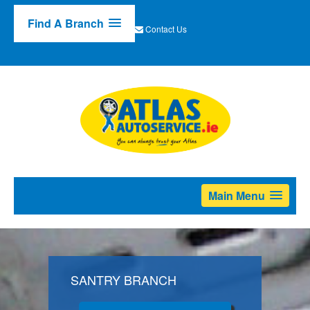
Find A Branch
Contact Us
Main Menu
SANTRY BRANCH