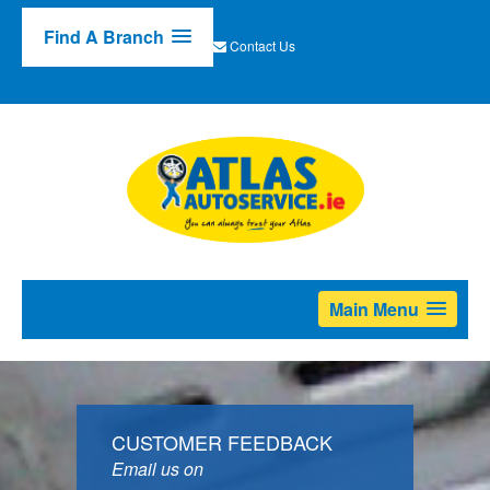
Find A Branch
Contact Us
Main Menu
CUSTOMER FEEDBACK
Email us on