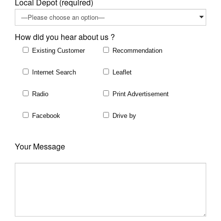
Local Depot (required)
How did you hear about us ?
Existing Customer
Recommendation
Internet Search
Leaflet
Radio
Print Advertisement
Facebook
Drive by
Your Message