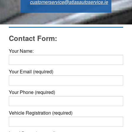
customerservice@atlasautoservice.ie
Contact Form:
Your Name:
Your Email (required)
Your Phone (required)
Vehicle Registration (required)