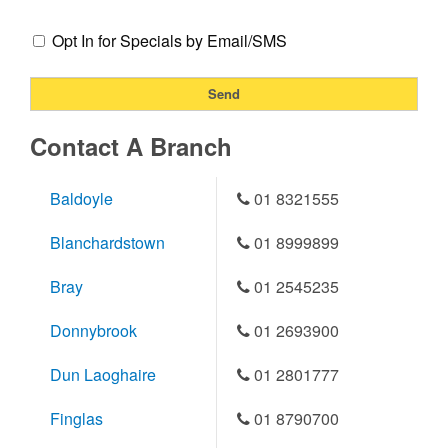
Opt In for Specials by Email/SMS
Contact A Branch
Baldoyle
01 8321555
Blanchardstown
01 8999899
Bray
01 2545235
Donnybrook
01 2693900
Dun Laoghaire
01 2801777
Finglas
01 8790700