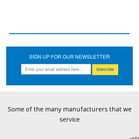
SIGN UP FOR OUR NEWSLETTER
Subscribe
Some of the many manufacturers that we
service