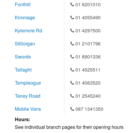
Fonthill
01 6201010
Kimmage
01 4055490
Kylemore Rd
01 4297500
Stillorgan
01 2101796
Swords
01 8901336
Tallaght
01 4525511
Templeogue
01 4063520
Taney Road
01 2545240
Mobile Vans
087 1341350
Hours:
See individual branch pages for their opening hours