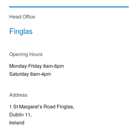
Head Office
Finglas
Opening Hours
Monday-Friday 8am-6pm
Saturday 8am-4pm
Address
1 St Margaret’s Road Finglas,
Dublin 11,
Ireland