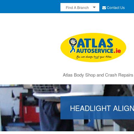
Contact Us
Find A Branch
Atlas Body Shop and Crash Repairs
HEADLIGHT ALIG