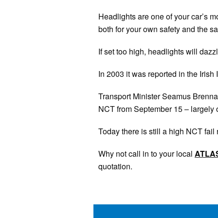
Headlights are one of your car’s mos
both for your own safety and the sa
If set too high, headlights will dazz
In 2003 it was reported in the Irish
Transport Minister Seamus Brennan h
NCT from September 15 – largely on
Today there is still a high NCT fai
Why not call in to your local
ATLA
quotation.