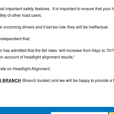
t important safety features. It is important to ensure that your h
fety of other road users.
le oncoming drivers and if set too low, they will be ineffectual.
 Independent that:
as admitted that the fail rates “will increase from 54pc to 70/7
 account of headlight alignment results.”
l rate on Headlight Alignment.
S
BRANCH
(Branch locater) and we will be happy to provide a 