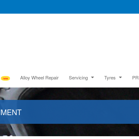
Alloy Wheel Repair
Servicing
Tyres
PR
NMENT