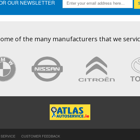
FOR OUR NEWSLETTER
S
ome of the many manufacturers that we servi
 SERVICE
CUSTOMER FEEDBACK