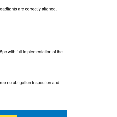
eadlights are correctly aligned,
5pc with full implementation of the
free no obligation inspection and