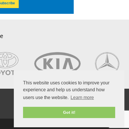
ubscribe
ce
This website uses cookies to improve your
experience and help us understand how
users use the website.
Learn more
Got it!
Copyright © 2026, Atlas Autoservice.