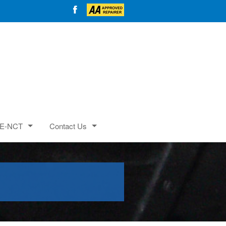
E-NCT
Contact Us