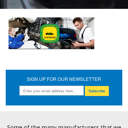
SIGN UP FOR OUR NEWSLETTER
Subscribe
Some of the many manufacturers that we