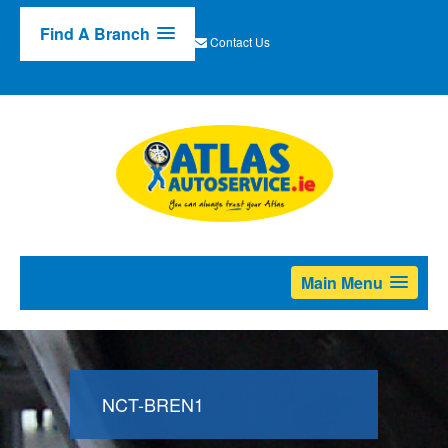
Find A Branch
Contact Us
Main Menu
NCT-BREN1