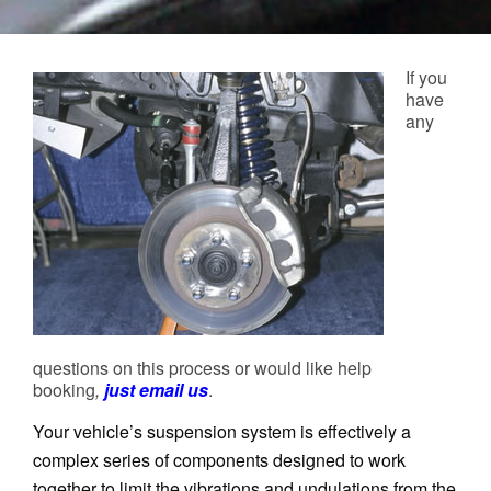
If you
have
any
questions on this process or would like help
booking
,
just email us
.
Your vehicle’s suspension system is effectively a
complex series of components designed to work
together to limit the vibrations and undulations from the