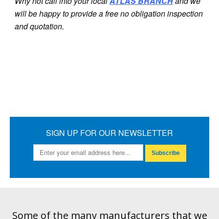
Why not call into your local
ATLAS
BRANCH
and we
will be happy to provide a free no obligation inspection
and quotation.
SIGN UP FOR OUR NEWSLETTER
Subscribe
Some of the many manufacturers that we