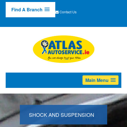
Find A Branch
Contact Us
Main Menu
SHOCK AND SUSPENSION