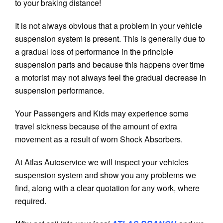
to your braking distance!
It is not always obvious that a problem in your vehicle
suspension system is present. This is generally due to
a gradual loss of performance in the principle
suspension parts and because this happens over time
a motorist may not always feel the gradual decrease in
suspension performance.
Your Passengers and Kids may experience some
travel sickness because of the amount of extra
movement as a result of worn Shock Absorbers.
At Atlas Autoservice we will inspect your vehicles
suspension system and show you any problems we
find, along with a clear quotation for any work, where
required.