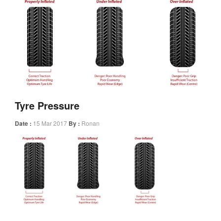
Tyre Pressure
Date :
15 Mar 2017
By :
Ronan