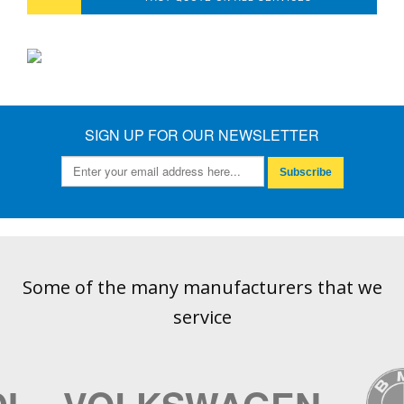
SIGN UP FOR OUR NEWSLETTER
Subscribe
Some of the many manufacturers that we
service