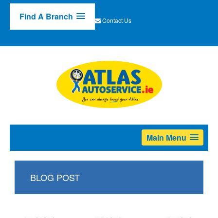
Find A Branch
Contact Us
Main Menu
BLOG POST