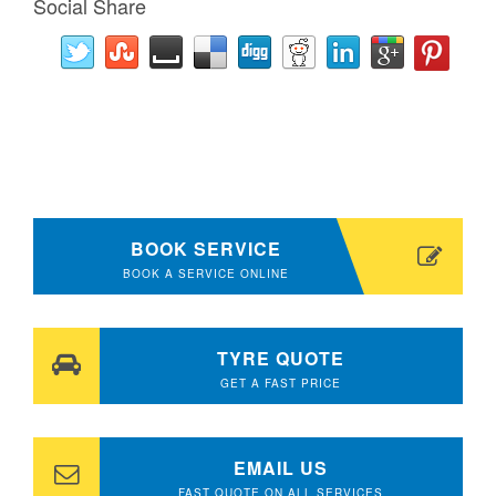
Social Share
BOOK SERVICE
BOOK A SERVICE ONLINE
TYRE QUOTE
GET A FAST PRICE
EMAIL US
FAST QUOTE ON ALL SERVICES