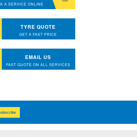
K A SERVICE ONLINE
TYRE QUOTE
GET A FAST PRICE
EMAIL US
FAST QUOTE ON ALL SERVICES
ubscribe