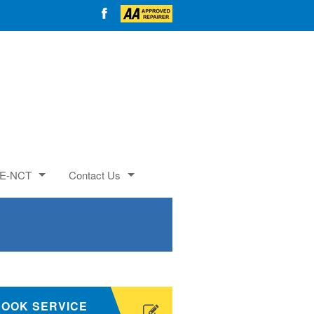
E-NCT
Contact Us
BOOK SERVICE