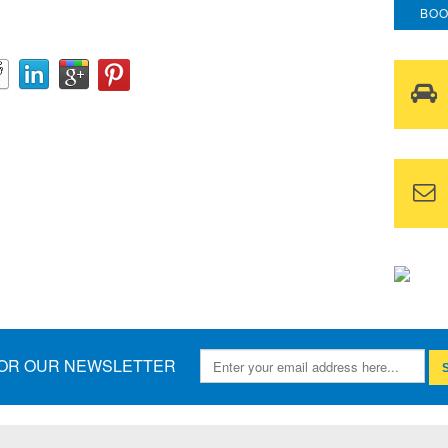
BOO
FOR OUR NEWSLETTER
S