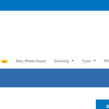
Alloy Wheel Repair
Servicing
Tyres
PR