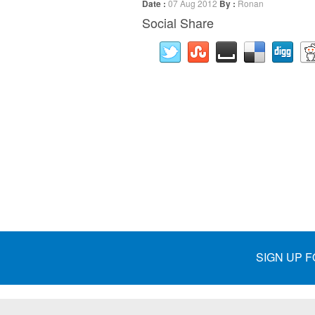
Date :
07 Aug 2012
By :
Ronan
Social Share
SIGN UP 