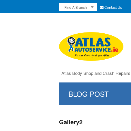
Contact Us
Find A Branch
Atlas Body Shop and Crash Repairs
BLOG POST
Gallery2