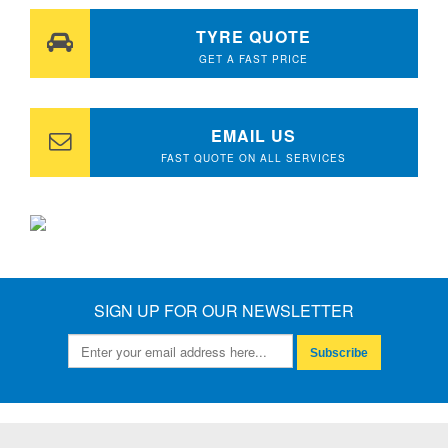
TYRE QUOTE
GET A FAST PRICE
EMAIL US
FAST QUOTE ON ALL SERVICES
SIGN UP FOR OUR NEWSLETTER
Subscribe