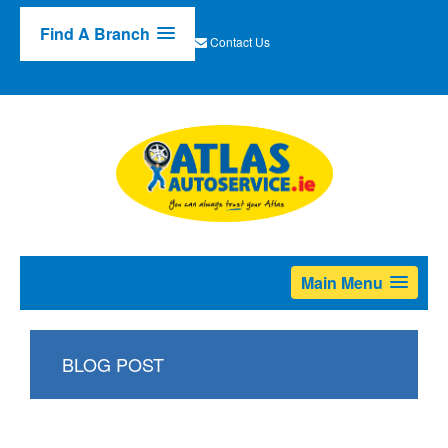
Find A Branch
Contact Us
Main Menu
BLOG POST