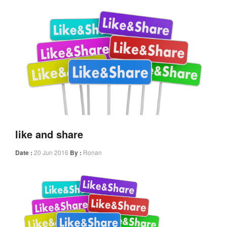
like and share
Date :
20 Jun 2016
By :
Ronan