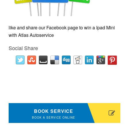
like and share our Facebook page to win a Ipad Mini
with Atlas Autoservice
Social Share
BOOK SERVICE
BOOK A SERVICE ONLINE